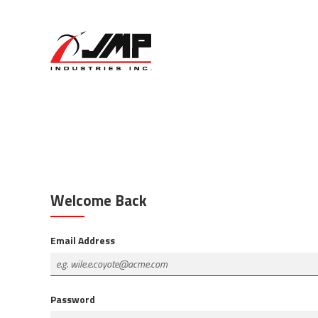
Welcome Back
Email Address
Password