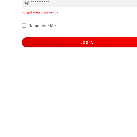
Forgot your password?
Remember Me
LOG IN